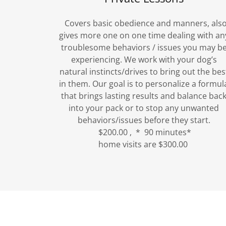
Covers basic obedience and manners, als
gives more one on one time dealing with an
troublesome behaviors / issues you may b
experiencing. We work with your dog’s
natural instincts/drives to bring out the bes
in them. Our goal is to personalize a formul
that brings lasting results and balance bac
into your pack or to stop any unwanted
behaviors/issues before they start.
$200.00 , * 90 minutes*
home visits are $300.00