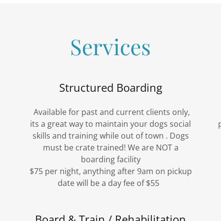
Services
Structured Boarding
Available for past and current clients only,
its a great way to maintain your dogs social
skills and training while out of town . Dogs
must be crate trained! We are NOT a
boarding facility
$75 per night, anything after 9am on pickup
date will be a day fee of $55
Board & Train / Rehabilitation