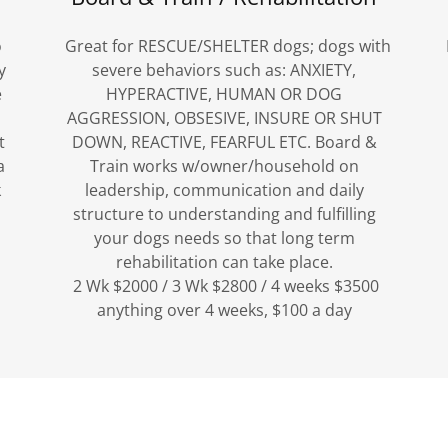
o
Great for RESCUE/SHELTER dogs; dogs with
y
severe behaviors such as: ANXIETY,
e
HYPERACTIVE, HUMAN OR DOG
AGGRESSION, OBSESIVE, INSURE OR SHUT
t
DOWN, REACTIVE, FEARFUL ETC. Board &
a
Train works w/owner/household on
k
leadership, communication and daily
structure to understanding and fulfilling
your dogs needs so that long term
rehabilitation can take place.
2 Wk $2000 / 3 Wk $2800 / 4 weeks $3500
anything over 4 weeks, $100 a day