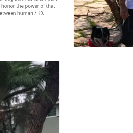
o honor the power of that
 between human / K9.