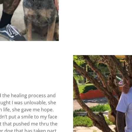
d the healing process and
ought I was unlovable, she
 life, she gave me hope.
dn’t put a smile to my face
ht that pushed me thru the
er dog that has taken part