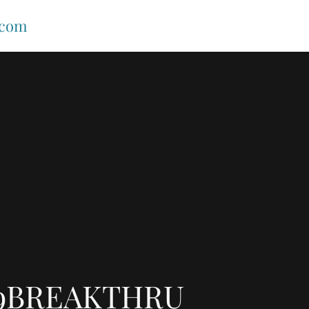
.com
9BREAKTHRU