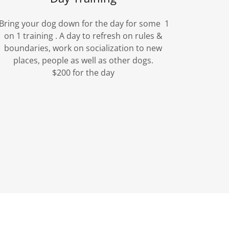
Bring your dog down for the day for some 1
on 1 training . A day to refresh on rules &
boundaries, work on socialization to new
places, people as well as other dogs.
$200 for the day