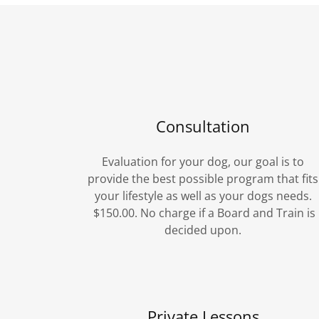
Consultation
Evaluation for your dog, our goal is to
provide the best possible program that fits
your lifestyle as well as your dogs needs.
$150.00. No charge if a Board and Train is
decided upon.
Private Lessons