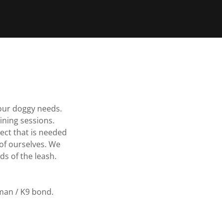
our doggy needs.
aining sessions.
ect that is needed
of ourselves. We
ds of the leash.
man / K9 bond.