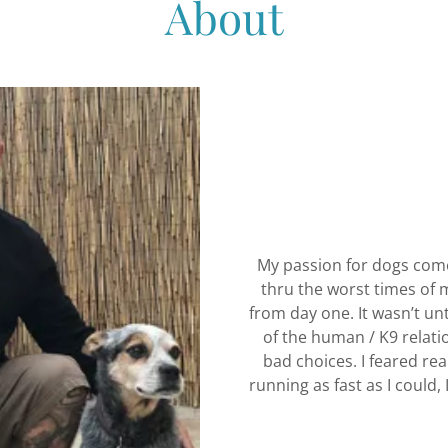
About
My passion for dogs comes
thru the worst times of m
from day one. It wasn’t un
of the human / K9 relatio
bad choices. I feared real
running as fast as I could, 