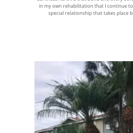
in my own rehabilitation that I continue t
special relationship that takes place