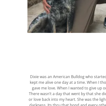
Dixie was an American Bulldog who starte
kept me alive one day at a time. When I th
gave me love. When I wanted to give up on
There wasn’t a day that went by that she di
or love back into my heart. She was the lig
darkness. Its thru that bond and every oth