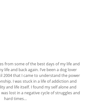
 from some of the best days of my life and
y life and back again. I’ve been a dog lover
til 2004 that I came to understand the power
nship. I was stuck in a life of addiction and
ity and life itself. I found my self alone and
I was lost in a negative cycle of struggles and
hard times…