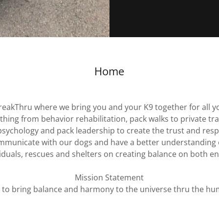
Home
eakThru where we bring you and your K9 together for all y
hing from behavior rehabilitation, pack walks to private tr
sychology and pack leadership to create the trust and resp
communicate with our dogs and have a better understanding 
iduals, rescues and shelters on creating balance on both en
Mission Statement
s to bring balance and harmony to the universe thru the hu