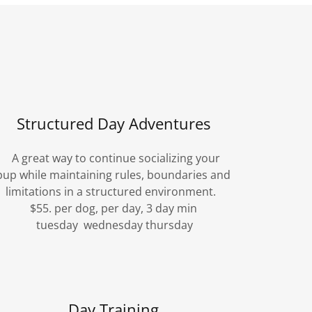
Structured Day Adventures
A great way to continue socializing your
pup while maintaining rules, boundaries and
limitations in a structured environment.
$55. per dog, per day, 3 day min
tuesday wednesday thursday
Day Training