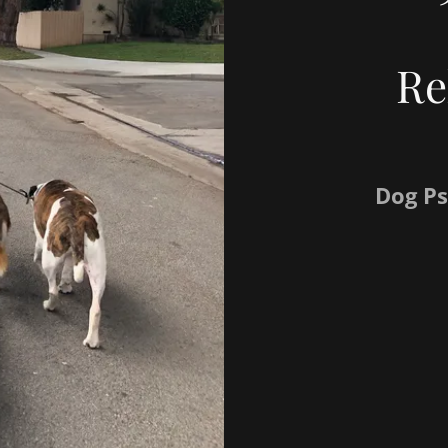
Re
Dog Ps