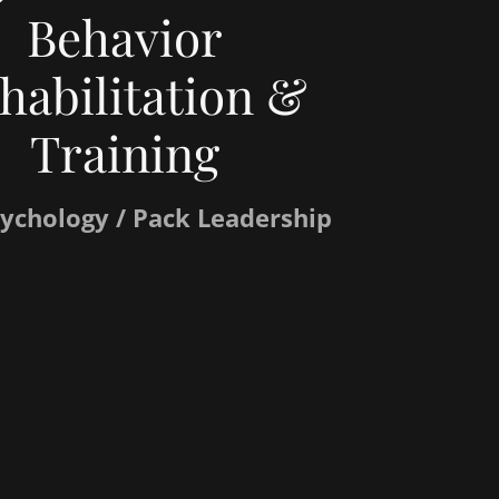
Behavior
habilitation &
Training
ychology / Pack Leadership