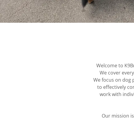
Welcome to K9Br
We cover everyt
We focus on dog p
to effectively 
work with indiv
Our mission i