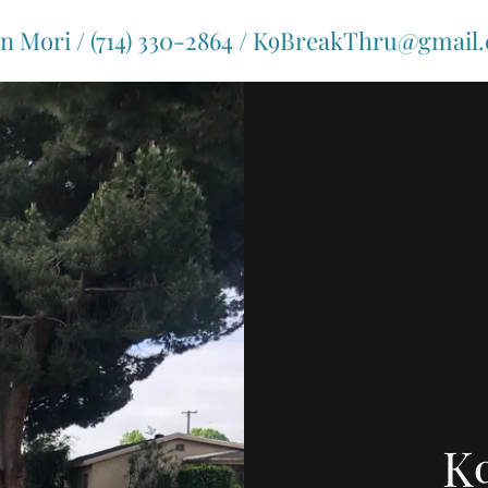
on Mori / (714) 330-2864 / K9BreakThru@gmail
K